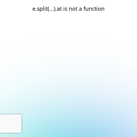
e.split(...).at is not a function