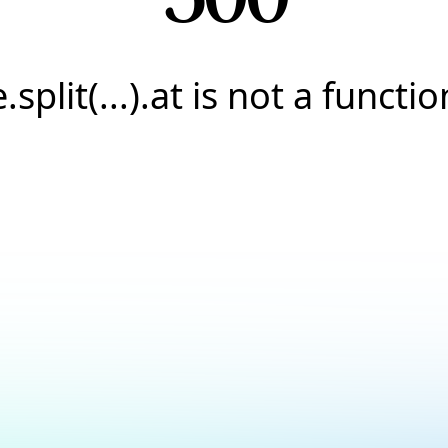
e.split(...).at is not a functio