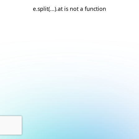
e.split(...).at is not a function