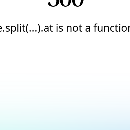
e.split(...).at is not a functio