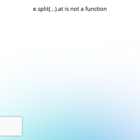
e.split(...).at is not a function