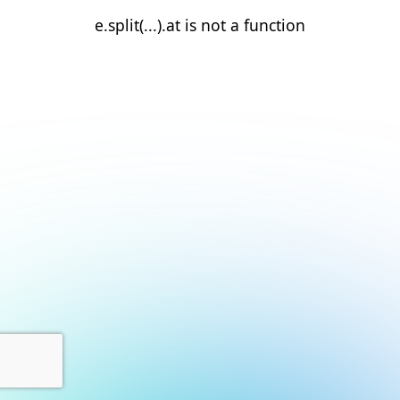
e.split(...).at is not a function