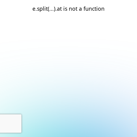
e.split(...).at is not a function