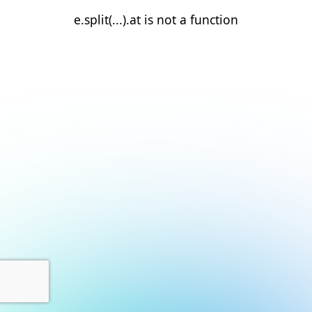
e.split(...).at is not a function