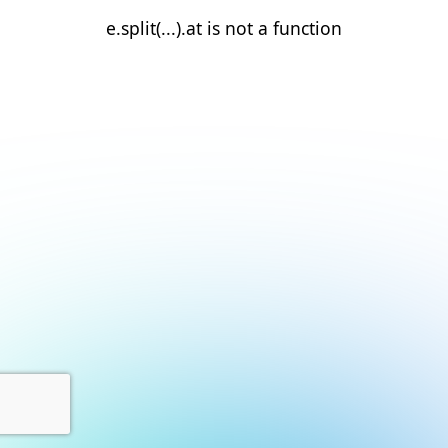
e.split(...).at is not a function