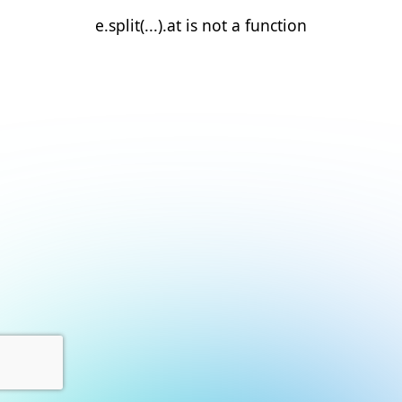
e.split(...).at is not a function