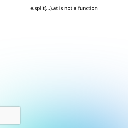
e.split(...).at is not a function