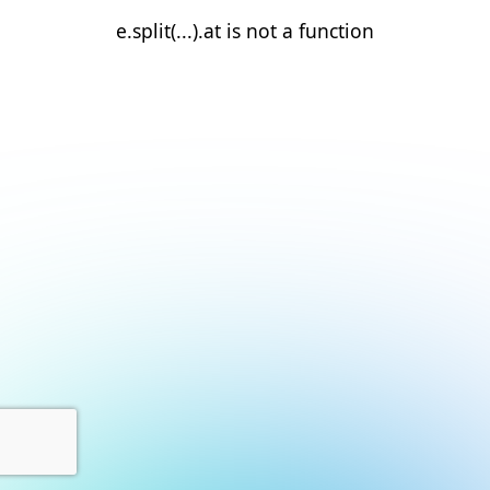
e.split(...).at is not a function