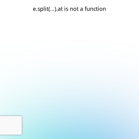
e.split(...).at is not a function