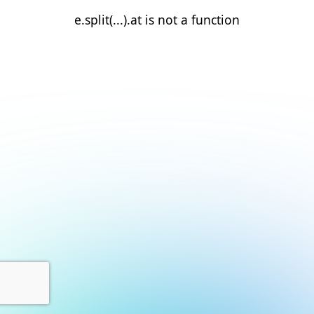
e.split(...).at is not a function