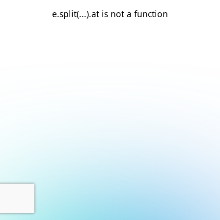
e.split(...).at is not a function