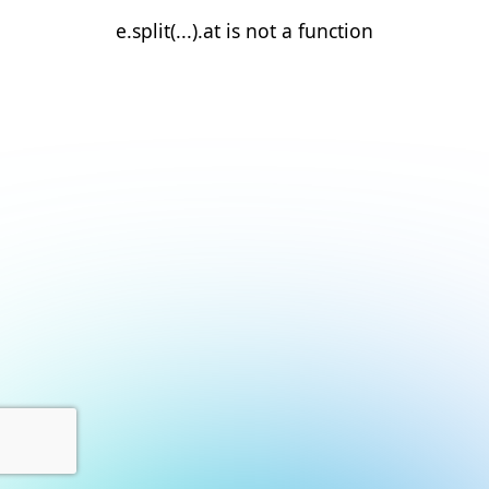
e.split(...).at is not a function