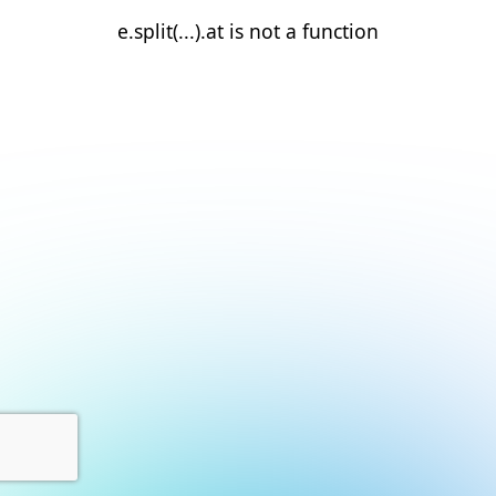
e.split(...).at is not a function